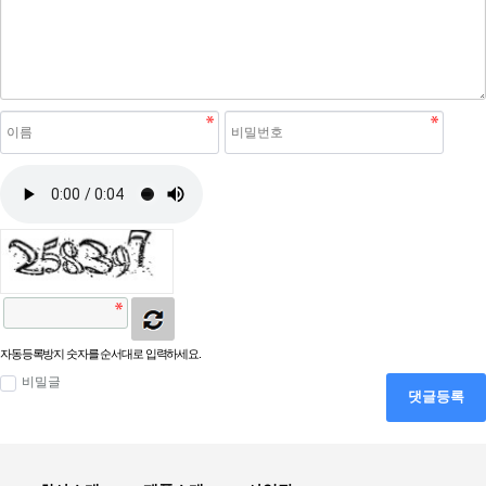
자동등록방지 숫자를 순서대로 입력하세요.
비밀글
댓글등록