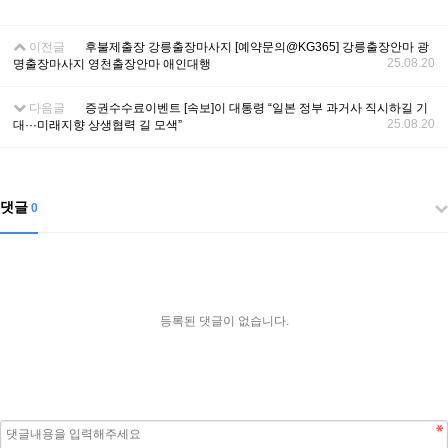
이전글
후불제출장 강릉출장마사지 [예약문의@KG365] 강릉출장안마 광
25.08.20
명출장마사지 영천출장안마 애인대행
다음글
증권수수료이벤트 [속보]이 대통령 “일본 정부 과거사 직시하길 기
25.08.20
대···미래지향 상생협력 길 모색”
댓글
0
등록된 댓글이 없습니다.