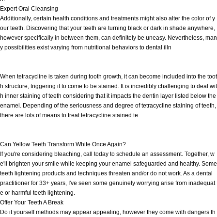
Expert Oral Cleansing
Additionally, certain health conditions and treatments might also alter the color of y
our teeth. Discovering that your teeth are turning black or dark in shade anywhere,
however specifically in between them, can definitely be uneasy. Nevertheless, man
y possibilities exist varying from nutritional behaviors to dental illn
When tetracycline is taken during tooth growth, it can become included into the toot
h structure, triggering it to come to be stained. It is incredibly challenging to deal wit
h inner staining of teeth considering that it impacts the dentin layer listed below the
enamel. Depending of the seriousness and degree of tetracycline staining of teeth,
there are lots of means to treat tetracycline stained te
Can Yellow Teeth Transform White Once Again?
If you're considering bleaching, call today to schedule an assessment. Together, w
e'll brighten your smile while keeping your enamel safeguarded and healthy. Some
teeth lightening products and techniques threaten and/or do not work. As a dental
practitioner for 33+ years, I've seen some genuinely worrying arise from inadequat
e or harmful teeth lightening.
Offer Your Teeth A Break
Do it yourself methods may appear appealing, however they come with dangers th