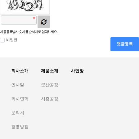
자동등록방지 숫자를 순서대로 입력하세요.
비밀글
댓글등록
회사소개
제품소개
사업장
인사말
군산공장
회사연혁
시흥공장
문의처
경영방침