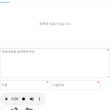
등록된 댓글이 없습니다.