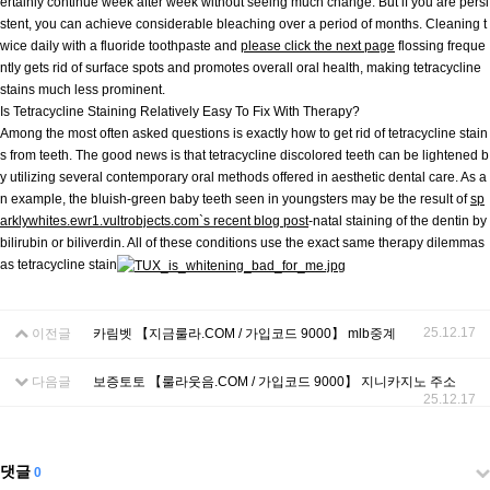
ertainly continue week after week without seeing much change. But if you are persi
stent, you can achieve considerable bleaching over a period of months. Cleaning t
wice daily with a fluoride toothpaste and
please click the next page
flossing freque
ntly gets rid of surface spots and promotes overall oral health, making tetracycline
stains much less prominent.
Is Tetracycline Staining Relatively Easy To Fix With Therapy?
Among the most often asked questions is exactly how to get rid of tetracycline stain
s from teeth. The good news is that tetracycline discolored teeth can be lightened b
y utilizing several contemporary oral methods offered in aesthetic dental care. As a
n example, the bluish-green baby teeth seen in youngsters may be the result of
sp
arklywhites.ewr1.vultrobjects.com`s recent blog post
-natal staining of the dentin by
bilirubin or biliverdin. All of these conditions use the exact same therapy dilemmas
as tetracycline stain
25.12.17
이전글
카림벳 【지금룰라.COM / 가입코드 9000】 mlb중계
다음글
보증토토 【룰라웃음.COM / 가입코드 9000】 지니카지노 주소
25.12.17
댓글
0