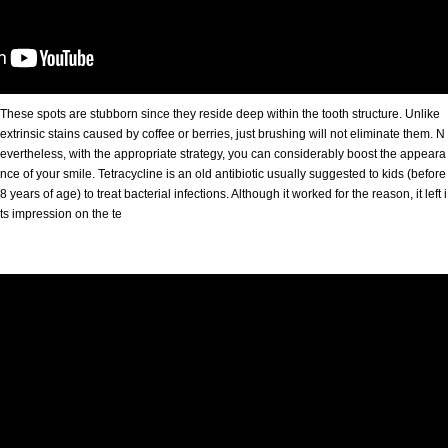
These spots are stubborn since they reside deep within the tooth structure. Unlike
extrinsic stains caused by coffee or berries, just brushing will not eliminate them. N
evertheless, with the appropriate strategy, you can considerably boost the appeara
nce of your smile. Tetracycline is an old antibiotic usually suggested to kids (before
8 years of age) to treat bacterial infections. Although it worked for the reason, it left i
ts impression on the te