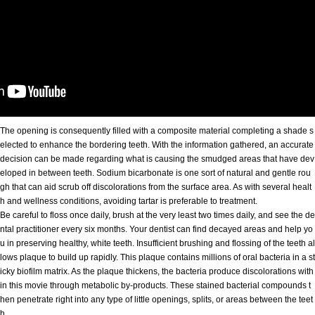
The opening is consequently filled with a composite material completing a shade s
elected to enhance the bordering teeth. With the information gathered, an accurate
decision can be made regarding what is causing the smudged areas that have dev
eloped in between teeth. Sodium bicarbonate is one sort of natural and gentle rou
gh that can aid scrub off discolorations from the surface area. As with several healt
h and wellness conditions, avoiding tartar is preferable to treatment.
Be careful to floss once daily, brush at the very least two times daily, and see the de
ntal practitioner every six months. Your dentist can find decayed areas and help yo
u in preserving healthy, white teeth. Insufficient brushing and flossing of the teeth al
lows plaque to build up rapidly. This plaque contains millions of oral bacteria in a st
icky biofilm matrix. As the plaque thickens, the bacteria produce discolorations with
in this movie through metabolic by-products. These stained bacterial compounds t
hen penetrate right into any type of little openings, splits, or areas between the teet
h.