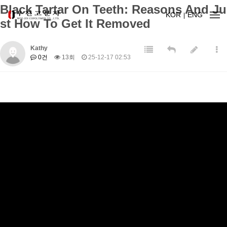
Black Tartar On Teeth: Reasons And Ju
KOR
ENG
st How To Get It Removed
Kathy
0건
13회
25-12-17 02:53