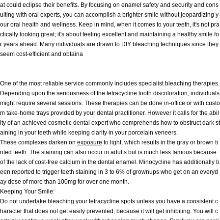
at could eclipse their benefits. By focusing on enamel safety and security and cons
ulting with oral experts, you can accomplish a brighter smile without jeopardizing y
our oral health and wellness. Keep in mind, when it comes to your teeth, it's not pra
ctically looking great; it's about feeling excellent and maintaining a healthy smile fo
r years ahead. Many individuals are drawn to DIY bleaching techniques since they
seem cost-efficient and obtaina
One of the most reliable service commonly includes specialist bleaching therapies.
Depending upon the seriousness of the tetracycline tooth discoloration, individuals
might require several sessions. These therapies can be done in-office or with custo
m take-home trays provided by your dental practitioner. However it calls for the abil
ity of an achieved cosmetic dental expert who comprehends how to obstruct dark st
aining in your teeth while keeping clarity in your porcelain veneers.
These complexes darken on
exposure
to light, which results in the gray or brown ti
nted teeth. The staining can also occur in adults but is much less famous because
of the lack of cost-free calcium in the dental enamel. Minocycline has additionally b
een reported to trigger teeth staining in 3 to 6% of grownups who get on an everyd
ay dose of more than 100mg for over one month.
Keeping Your Smile:
Do not undertake bleaching your tetracycline spots unless you have a consistent c
haracter that does not get easily prevented, because it will get inhibiting. You will c